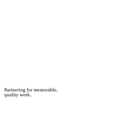
Partnering for memorable,
quality work.