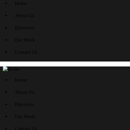
Home
About Us
Directors
Our Work
Contact Us
Home
About Us
Directors
Our Work
Contact Us