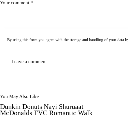
By using this form you agree with the storage and handling of your data b
You May Also Like
Dunkin Donuts Nayi Shuruaat
McDonalds TVC Romantic Walk