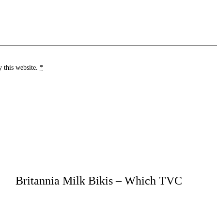
y this website.
*
Britannia Milk Bikis – Which TVC