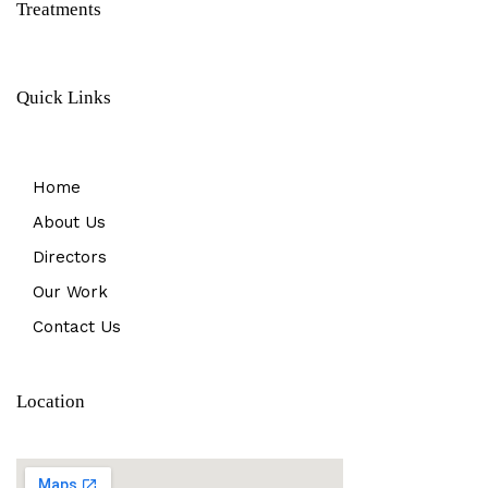
Treatments
Quick Links
Home
About Us
Directors
Our Work
Contact Us
Location