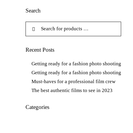
Search
Recent Posts
Getting ready for a fashion photo shooting
Getting ready for a fashion photo shooting
Must-haves for a professional film crew
The best authentic films to see in 2023
Categories