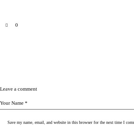
0
Leave a comment
Save my name, email, and website in this browser for the next time I com