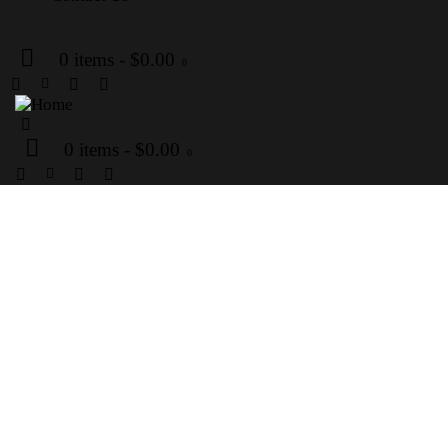
0 items
-
$0.00
0
0 items
-
$0.00
0