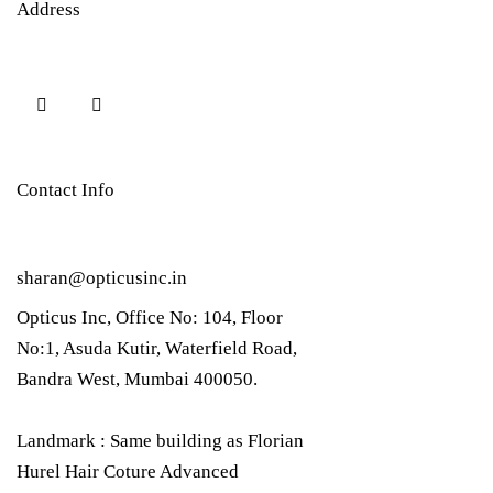
Address
Contact Info
sharan@opticusinc.in
Opticus Inc, Office No: 104, Floor
No:1, Asuda Kutir, Waterfield Road,
Bandra West, Mumbai 400050.
Landmark : Same building as Florian
Hurel Hair Coture Advanced