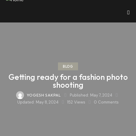
BLOG
Getting ready for a fashion photo
shooting
YOGESH SAKPAL
Published:
May 7, 2024
Updated:
May 8, 2024
152
Views
0
Comments