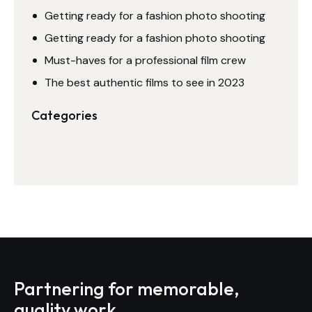
Getting ready for a fashion photo shooting
Getting ready for a fashion photo shooting
Must-haves for a professional film crew
The best authentic films to see in 2023
Categories
Partnering for memorable,
quality work.