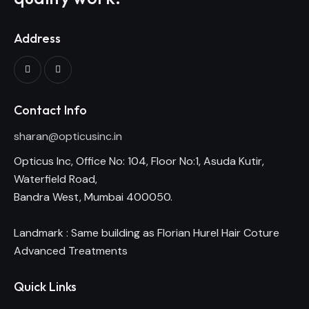
Address
Contact Info
sharan@opticusinc.in
Opticus Inc, Office No: 104, Floor No:1, Asuda Kutir,
Waterfield Road,
Bandra West, Mumbai 400050.
Landmark : Same building as Florian Hurel Hair Coture
Advanced Treatments
Quick Links