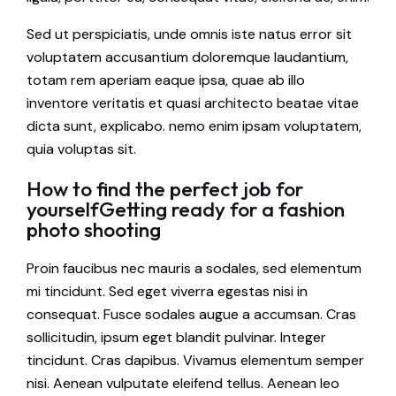
Sed ut perspiciatis, unde omnis iste natus error sit
voluptatem accusantium doloremque laudantium,
totam rem aperiam eaque ipsa, quae ab illo
inventore veritatis et quasi architecto beatae vitae
dicta sunt, explicabo. nemo enim ipsam voluptatem,
quia voluptas sit.
How to find the perfect job for
yourselfGetting ready for a fashion
photo shooting
Proin faucibus nec mauris a sodales, sed elementum
mi tincidunt. Sed eget viverra egestas nisi in
consequat. Fusce sodales augue a accumsan. Cras
sollicitudin, ipsum eget blandit pulvinar. Integer
tincidunt. Cras dapibus. Vivamus elementum semper
nisi. Aenean vulputate eleifend tellus. Aenean leo