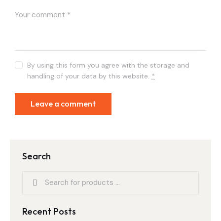
By using this form you agree with the storage and
handling of your data by this website.
*
Search
Recent Posts