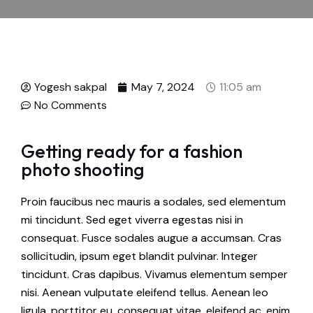
Yogesh sakpal
May 7, 2024
11:05 am
No Comments
Getting ready for a fashion
photo shooting
Proin faucibus nec mauris a sodales, sed elementum
mi tincidunt. Sed eget viverra egestas nisi in
consequat. Fusce sodales augue a accumsan. Cras
sollicitudin, ipsum eget blandit pulvinar. Integer
tincidunt. Cras dapibus. Vivamus elementum semper
nisi. Aenean vulputate eleifend tellus. Aenean leo
ligula, porttitor eu, consequat vitae, eleifend ac, enim.