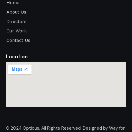
Home
About Us
Directors
Our Work
Contact Us
Location
© 2024 Opticus. All Rights Reserved. Designed by
Way for