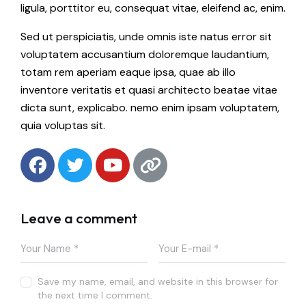
ligula, porttitor eu, consequat vitae, eleifend ac, enim.
Sed ut perspiciatis, unde omnis iste natus error sit
voluptatem accusantium doloremque laudantium,
totam rem aperiam eaque ipsa, quae ab illo
inventore veritatis et quasi architecto beatae vitae
dicta sunt, explicabo. nemo enim ipsam voluptatem,
quia voluptas sit.
Leave a comment
Save my name, email, and website in this browser for
the next time I comment.