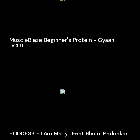
MuscleBlaze Beginner's Protein - Gyaan
DCUT
BODDESS - I Am Many | Feat Bhumi Pednekar