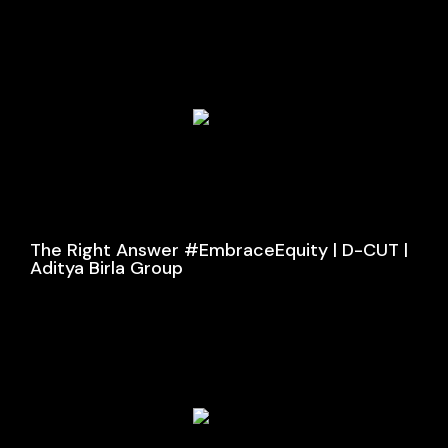
The Right Answer #EmbraceEquity | D-CUT |
Aditya Birla Group