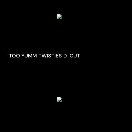
TOO YUMM TWISTIES D-CUT