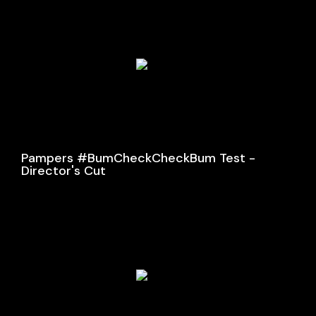
Pampers #BumCheckCheckBum Test -
Director's Cut