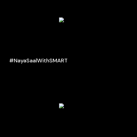
#NayaSaalWithSMART