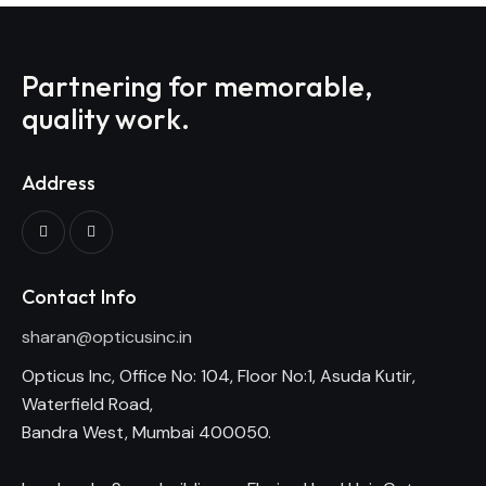
Partnering for memorable,
quality work.
Address
Contact Info
sharan@opticusinc.in
Opticus Inc, Office No: 104, Floor No:1, Asuda Kutir,
Waterfield Road,
Bandra West, Mumbai 400050.