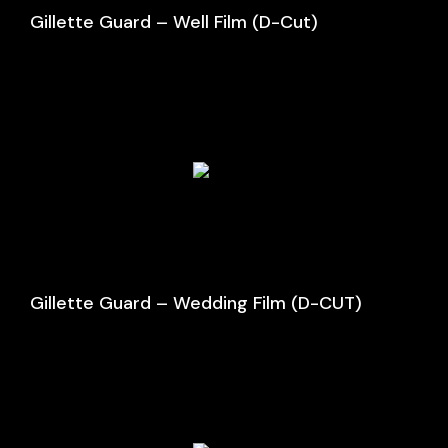
Gillette Guard – Well Film (D-Cut)
Gillette Guard – Wedding Film (D-CUT)