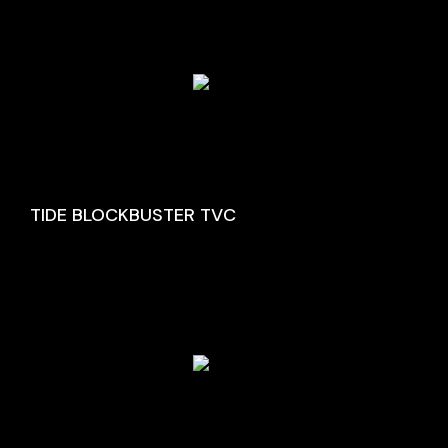
TIDE BLOCKBUSTER TVC