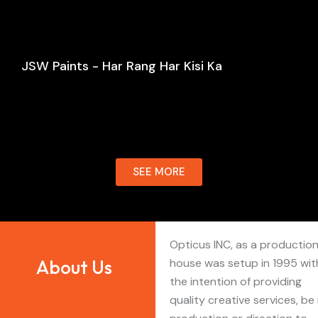
JSW Paints - Har Rang Har Kisi Ka
SEE MORE
Opticus INC, as a productio
About Us
house was setup in 1995 wit
the intention of providing
quality creative services, be 