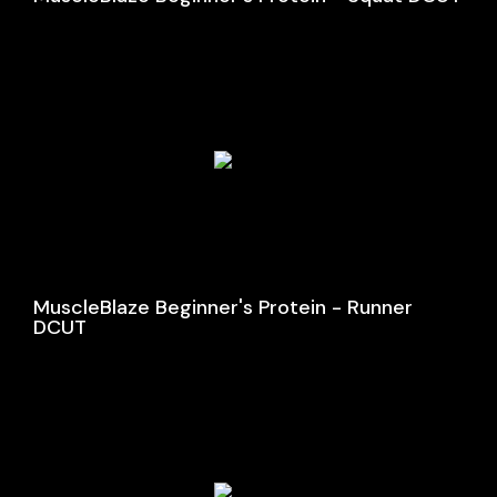
MuscleBlaze Beginner's Protein - Runner
DCUT