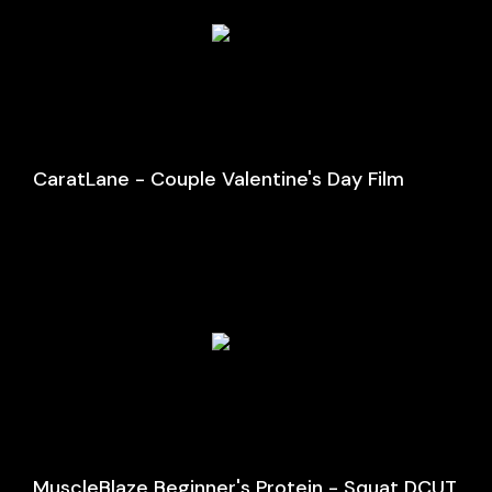
CaratLane - Couple Valentine's Day Film
MuscleBlaze Beginner's Protein - Squat DCUT