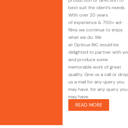
production or direction to
best suit the client’s needs.
With over 20 years
of experience & 700+ ad-
films we continue to enjoy
what we do. We
at Opticus INC would be
delighted to partner with yo
and produce some
memorable work of great
quality. Give us a call or dro
us a mail for any query you
may have. for any query you
may have.
READ MORE