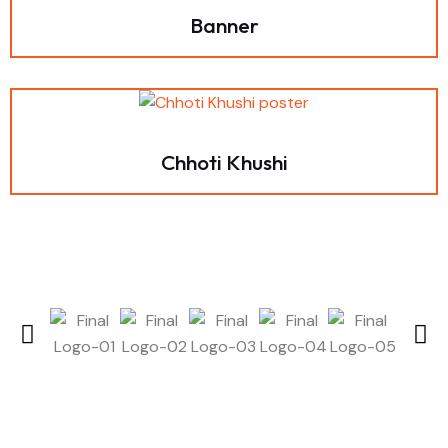
Banner
Chhoti Khushi