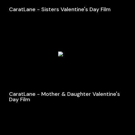
CaratLane - Sisters Valentine's Day Film
CaratLane - Mother & Daughter Valentine's
Day Film