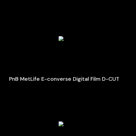
PnB MetLife E-converse Digital Film D-CUT