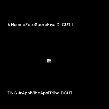
#HumneZeroScoreKiya D-CUT |
ZING #ApniVibeApniTribe DCUT