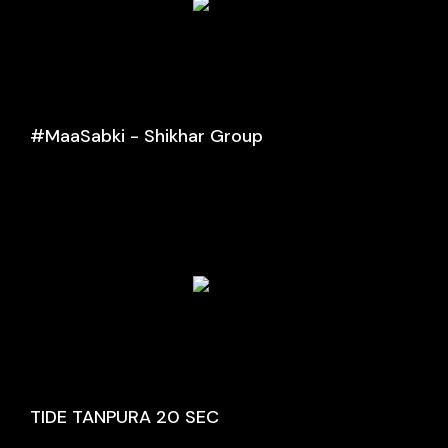
#MaaSabki - Shikhar Group
TIDE TANPURA 20 SEC