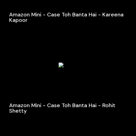
Amazon Mini - Case Toh Banta Hai - Kareena
Kapoor
Amazon Mini - Case Toh Banta Hai - Rohit
Shetty