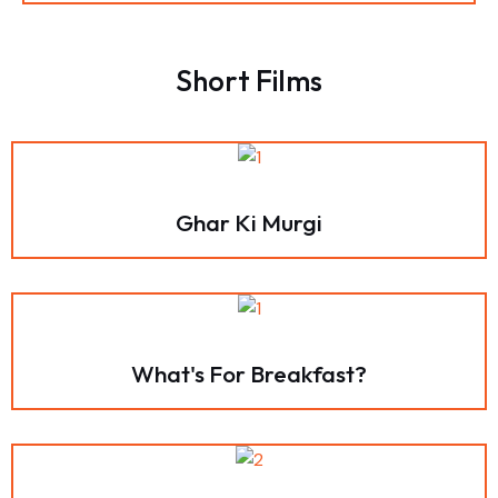
Short Films
Ghar Ki Murgi
What's For Breakfast?