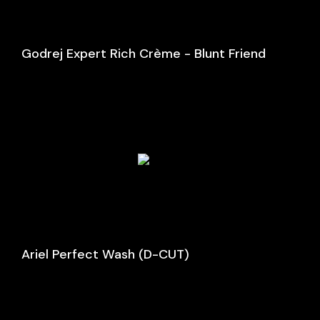
Godrej Expert Rich Crème - Blunt Friend
Ariel Perfect Wash (D-CUT)