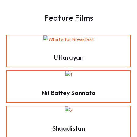
Feature Films
Uttarayan
Nil Battey Sannata
Shaadistan