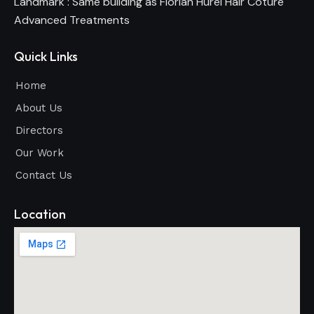
Landmark : Same building as Florian Hurel Hair Coture
Advanced Treatments
Quick Links
Home
About Us
Directors
Our Work
Contact Us
Location