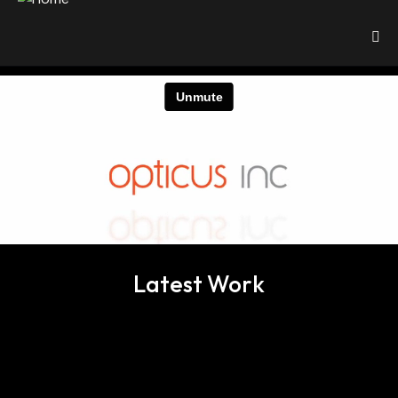
Latest Work