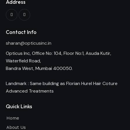
Address
Contact Info
sharan@opticusinc.in
Opticus Inc, Office No: 104, Floor No:1, Asuda Kutir,
Waterfield Road,
Bandra West, Mumbai 400050.
Landmark : Same building as Florian Hurel Hair Coture
Advanced Treatments
Quick Links
Home
About Us