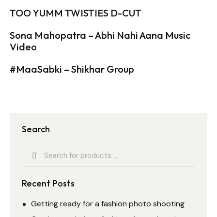
TOO YUMM TWISTIES D-CUT
Sona Mahopatra – Abhi Nahi Aana Music
Video
#MaaSabki – Shikhar Group
Search
Recent Posts
Getting ready for a fashion photo shooting