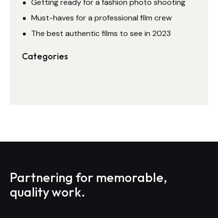
Getting ready for a fashion photo shooting
Must-haves for a professional film crew
The best authentic films to see in 2023
Categories
Partnering for memorable,
quality work.