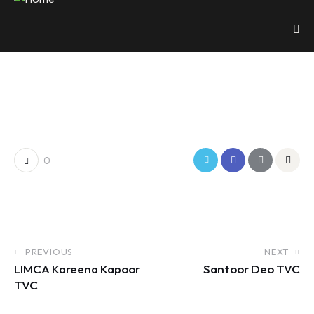
0
PREVIOUS
NEXT
LIMCA Kareena Kapoor
Santoor Deo TVC
TVC