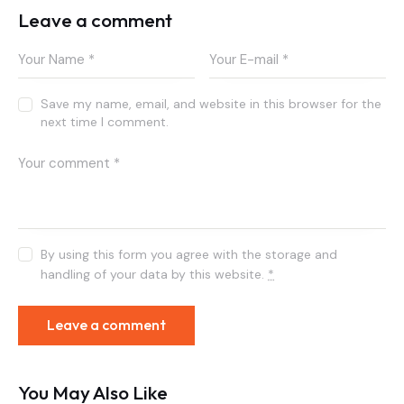
Leave a comment
Save my name, email, and website in this browser for the
next time I comment.
By using this form you agree with the storage and
handling of your data by this website.
*
You May Also Like