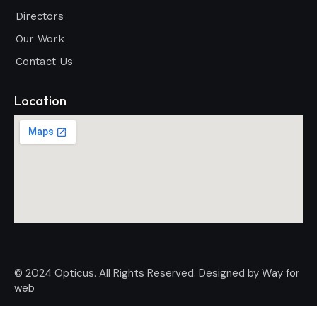
Directors
Our Work
Contact Us
Location
© 2024 Opticus. All Rights Reserved. Designed by
Way for
web