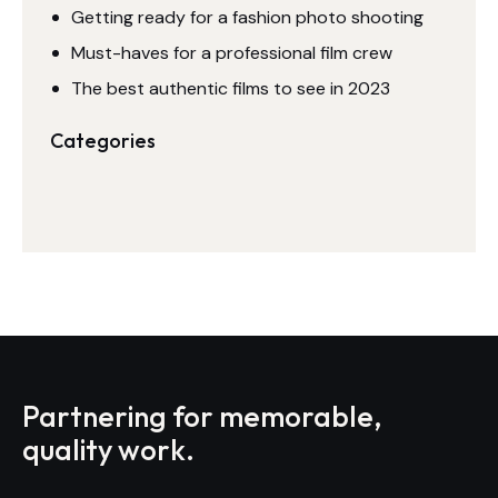
Getting ready for a fashion photo shooting
Must-haves for a professional film crew
The best authentic films to see in 2023
Categories
Partnering for memorable,
quality work.