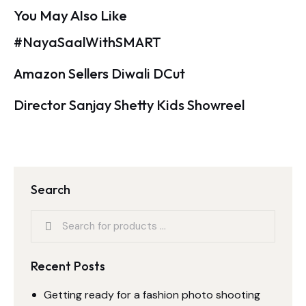
You May Also Like
#NayaSaalWithSMART
Amazon Sellers Diwali DCut
Director Sanjay Shetty Kids Showreel
Search
Recent Posts
Getting ready for a fashion photo shooting