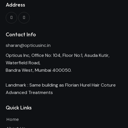
Address
Contact Info
sharan@opticusinc.in
Opticus Inc, Office No: 104, Floor No:1, Asuda Kutir,
Waterfield Road,
Bandra West, Mumbai 400050.
Landmark : Same building as Florian Hurel Hair Coture
Advanced Treatments
Quick Links
Home