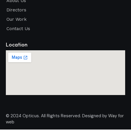
About Us
Directors
Our Work
Contact Us
Location
© 2024 Opticus. All Rights Reserved. Designed by
Way for
web