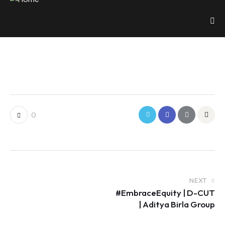
0
NEXT
#EmbraceEquity | D-CUT
| Aditya Birla Group