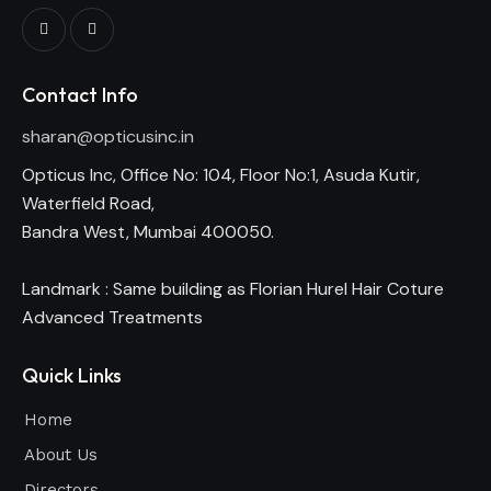
Contact Info
sharan@opticusinc.in
Opticus Inc, Office No: 104, Floor No:1, Asuda Kutir,
Waterfield Road,
Bandra West, Mumbai 400050.
Landmark : Same building as Florian Hurel Hair Coture
Advanced Treatments
Quick Links
Home
About Us
Directors