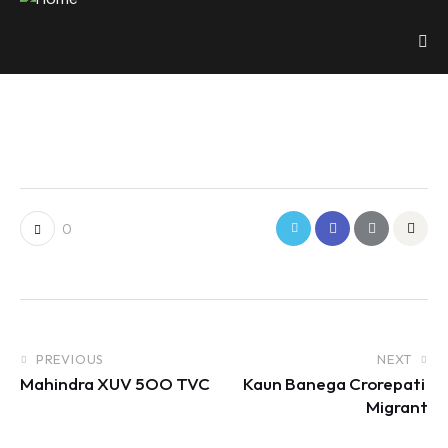
0
PREVIOUS
NEXT
Mahindra XUV 5OO TVC
Kaun Banega Crorepati 
Migrant