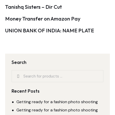
Tanishq Sisters – Dir Cut
Money Transfer on Amazon Pay
UNION BANK OF INDIA: NAME PLATE
Search
Recent Posts
Getting ready for a fashion photo shooting
Getting ready for a fashion photo shooting