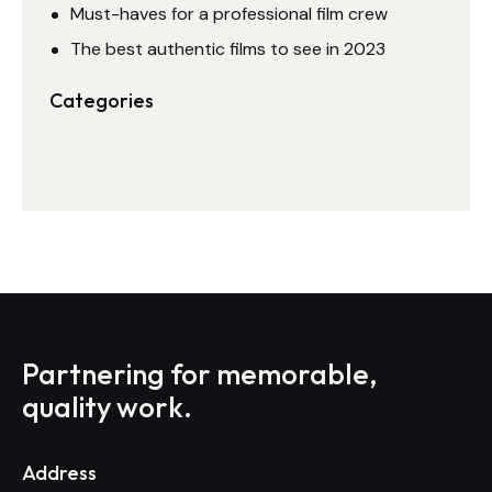
Must-haves for a professional film crew
The best authentic films to see in 2023
Categories
Partnering for memorable,
quality work.
Address