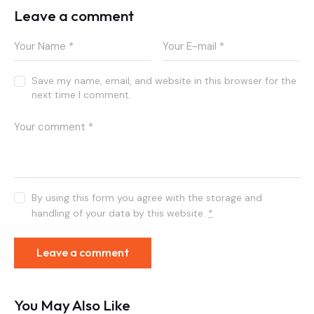
Leave a comment
Save my name, email, and website in this browser for the
next time I comment.
By using this form you agree with the storage and
handling of your data by this website.
*
You May Also Like