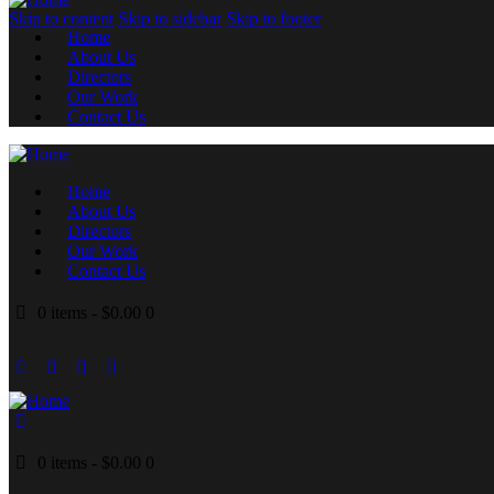
Skip to content
Skip to sidebar
Skip to footer
Home
About Us
Directors
Our Work
Contact Us
Home
About Us
Directors
Our Work
Contact Us
0 items
-
$0.00
0
0 items
-
$0.00
0