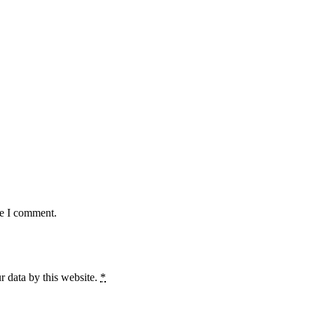
me I comment.
r data by this website.
*