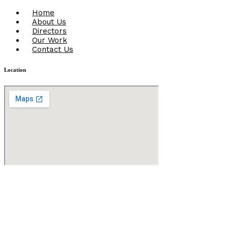
Menu
Home
About Us
Directors
Our Work
Contact Us
Location