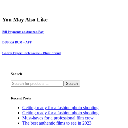
You May Also Like
Bill Payments on Amazon Pay
DUS KA DUM – APP
Godrej Expert Rich Crème – Blunt Friend
Search
Search
Recent Posts
Getting ready for a fashion photo shooting
Getting ready for a fashion photo shooting
Must-haves for a professional film crew
The best authentic films to see in 2023