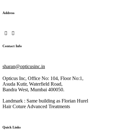
Address
Contact Info
sharan@opticusinc.in
Opticus Inc, Office No: 104, Floor No:1,
Asuda Kutir, Waterfield Road,
Bandra West, Mumbai 400050.
Landmark : Same building as Florian Hurel
Hair Coture Advanced Treatments
Quick Links