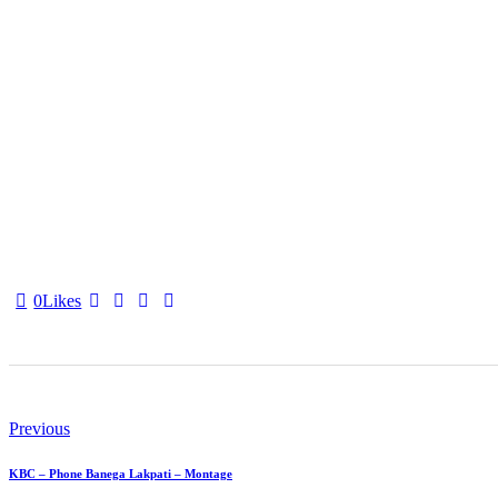
0
Likes
Post
navigation
Previous
KBC – Phone Banega Lakpati – Montage