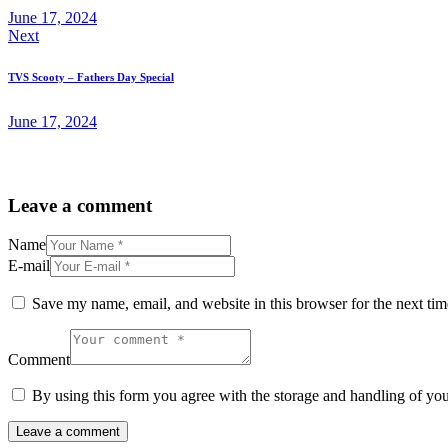
June 17, 2024
Next
TVS Scooty – Fathers Day Special
June 17, 2024
Leave a comment
Name
E-mail
Save my name, email, and website in this browser for the next ti
Comment
By using this form you agree with the storage and handling of you