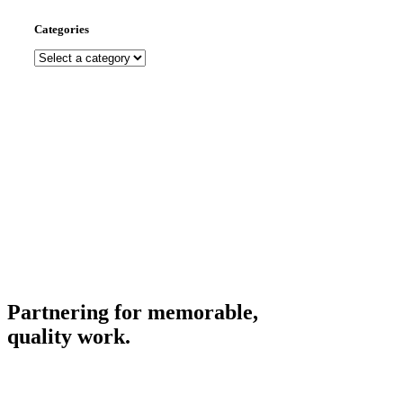
Categories
Partnering for memorable,
quality work.