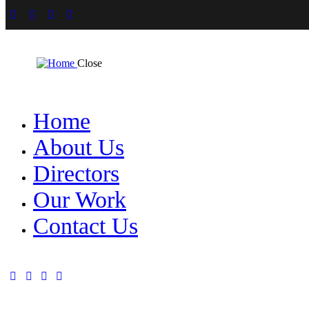
Close
Home
About Us
Directors
Our Work
Contact Us