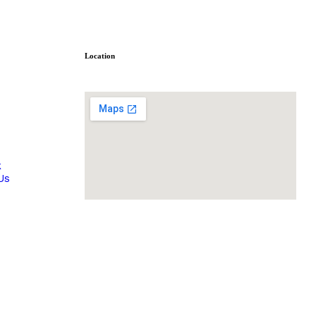
Location
s
k
Us