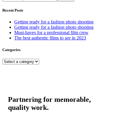
Recent Posts
Getting ready for a fashion photo shooting
Getting ready for a fashion photo shooting
Must-haves for a professional film crew
The best authentic films to see in 2023
Categories
Partnering for memorable,
quality work.