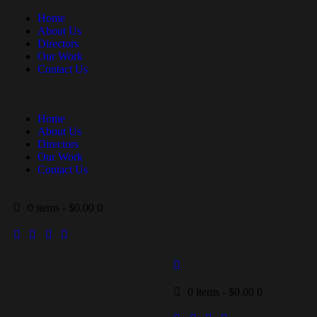
Home
About Us
Directors
Our Work
Contact Us
Home
About Us
Directors
Our Work
Contact Us
0 items
-
$0.00
0
0 items
-
$0.00
0