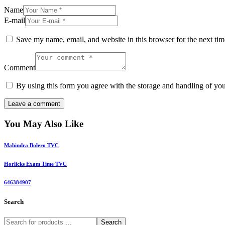
Name
E-mail
Save my name, email, and website in this browser for the next ti
Comment
By using this form you agree with the storage and handling of you
You May Also Like
Mahindra Bolero TVC
Horlicks Exam Time TVC
646384907
Search
Search