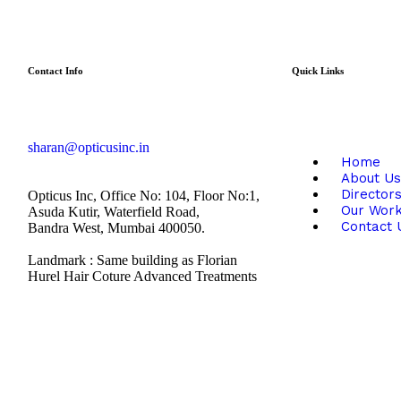
Contact Info
Quick Links
sharan@opticusinc.in
Home
About Us
Director
Opticus Inc, Office No: 104, Floor No:1,
Our Wor
Asuda Kutir, Waterfield Road,
Contact 
Bandra West, Mumbai 400050.
Landmark : Same building as Florian
Hurel Hair Coture Advanced Treatments