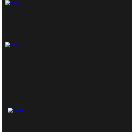
Skip to content
Skip to sidebar
Skip to footer