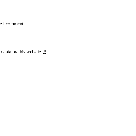
me I comment.
r data by this website.
*