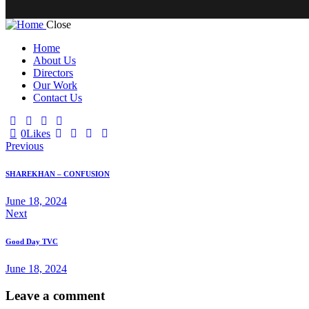
Close
Home
About Us
Directors
Our Work
Contact Us
0
Likes
Previous
SHAREKHAN – CONFUSION
June 18, 2024
Next
Good Day TVC
June 18, 2024
Leave a comment