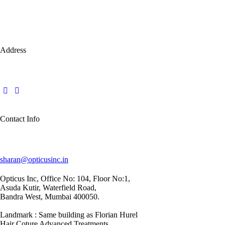
Address
Contact Info
sharan@opticusinc.in
Opticus Inc, Office No: 104, Floor No:1,
Asuda Kutir, Waterfield Road,
Bandra West, Mumbai 400050.
Landmark : Same building as Florian Hurel
Hair Coture Advanced Treatments