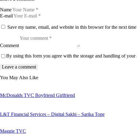
Name
E-mail
Save my name, email, and website in this browser for the next tim
Comment
By using this form you agree with the storage and handling of your 
You May Also Like
McDonalds TVC Boyfriend Girlfriend
L&T Financial Services – Digital Sakhi – Sarika Tope
Maggie TVC