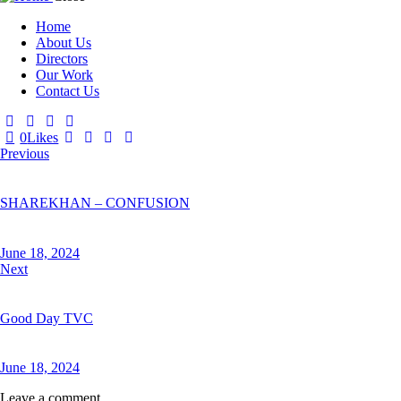
Home
About Us
Directors
Our Work
Contact Us
0
Likes
Post
Previous
navigation
SHAREKHAN – CONFUSION
June 18, 2024
Next
Good Day TVC
June 18, 2024
Leave a comment