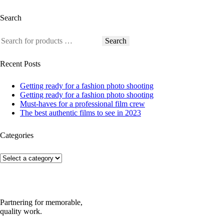
Search
Search
Recent Posts
Getting ready for a fashion photo shooting
Getting ready for a fashion photo shooting
Must-haves for a professional film crew
The best authentic films to see in 2023
Categories
Partnering for memorable,
quality work.