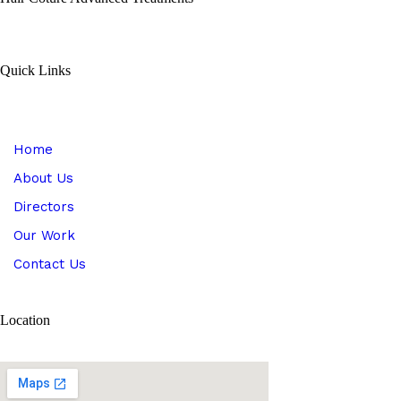
Quick Links
Home
About Us
Directors
Our Work
Contact Us
Location