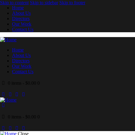
Skip to content
Skip to sidebar
Skip to footer
Home
About Us
Directors
Our Work
Contact Us
Home
About Us
Directors
Our Work
Contact Us
0 items
-
$0.00
0
0 items
-
$0.00
0
Close