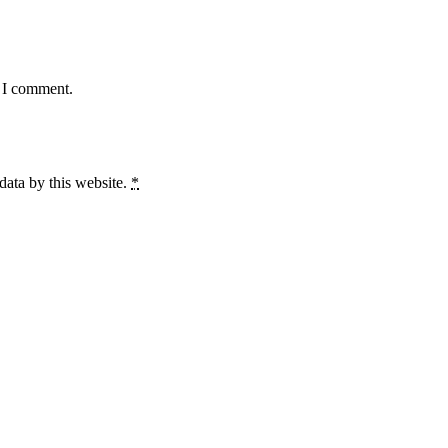
e I comment.
data by this website.
*