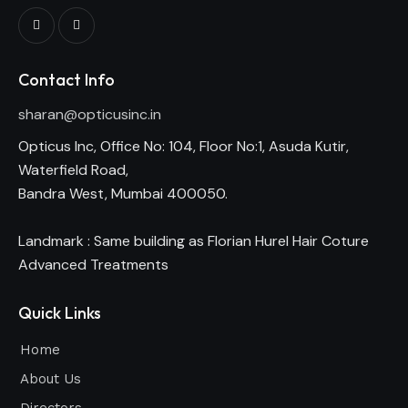
Contact Info
sharan@opticusinc.in
Opticus Inc, Office No: 104, Floor No:1, Asuda Kutir,
Waterfield Road,
Bandra West, Mumbai 400050.
Landmark : Same building as Florian Hurel Hair Coture
Advanced Treatments
Quick Links
Home
About Us