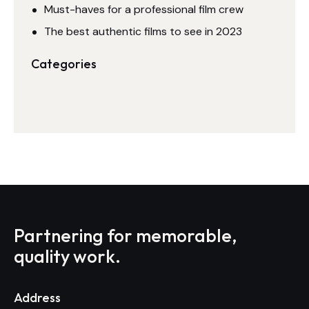
Must-haves for a professional film crew
The best authentic films to see in 2023
Categories
Partnering for memorable,
quality work.
Address