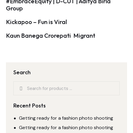
#EmbraceEquity | D-CUT | Aditya Birla
Group
Kickapoo – Fun is Viral
Kaun Banega Crorepati  Migrant
Search
Recent Posts
Getting ready for a fashion photo shooting
Getting ready for a fashion photo shooting