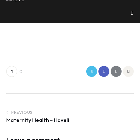
0
PREVIOUS
Maternity Health – Haveli
Leave a comment