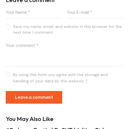
Save my name, email, and website in this browser for the
next time I comment.
By using this form you agree with the storage and
handling of your data by this website.
*
You May Also Like