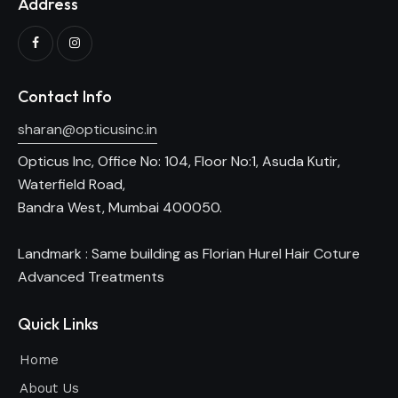
Address
Contact Info
sharan@opticusinc.in
Opticus Inc, Office No: 104, Floor No:1, Asuda Kutir,
Waterfield Road,
Bandra West, Mumbai 400050.
Landmark : Same building as Florian Hurel Hair Coture
Advanced Treatments
Quick Links
Home
About Us