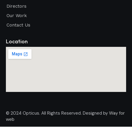
Directors
Our Work
Contact Us
Location
© 2024 Opticus. All Rights Reserved. Designed by
Way for
web