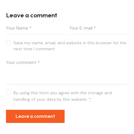
Leave a comment
Save my name, email, and website in this browser for the
next time I comment.
By using this form you agree with the storage and
handling of your data by this website.
*