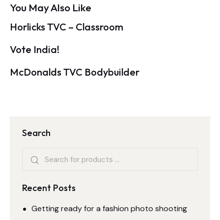
You May Also Like
Horlicks TVC – Classroom
Vote India!
McDonalds TVC Bodybuilder
Search
Recent Posts
Getting ready for a fashion photo shooting