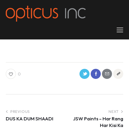
0
PREVIOUS
NEXT
DUS KA DUM SHAADI
JSW Paints – Har Rang
Har Kisi Ka