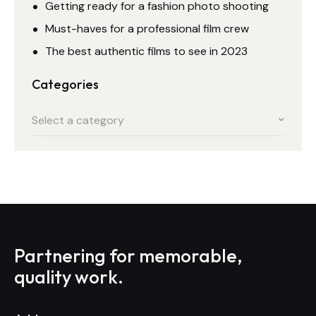
Getting ready for a fashion photo shooting
Must-haves for a professional film crew
The best authentic films to see in 2023
Categories
Select a category
Partnering for memorable,
quality work.