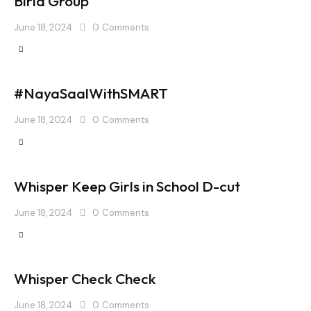
Birla Group
June 18, 2024
0
Comments
#NayaSaalWithSMART
June 18, 2024
0
Comments
Whisper Keep Girls in School D-cut
June 18, 2024
0
Comments
Whisper Check Check
June 18, 2024
0
Comments