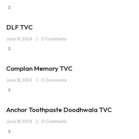
DLF TVC
June 18, 2024
0
Comments
Complan Memory TVC
June 18, 2024
0
Comments
Anchor Toothpaste Doodhwala TVC
June 18, 2024
0
Comments