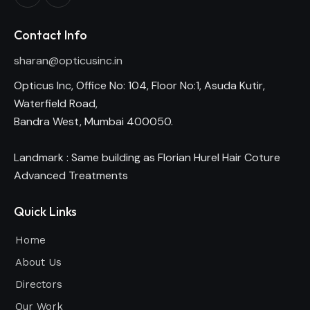
Contact Info
sharan@opticusinc.in
Opticus Inc, Office No: 104, Floor No:1, Asuda Kutir,
Waterfield Road,
Bandra West, Mumbai 400050.
Landmark : Same building as Florian Hurel Hair Coture
Advanced Treatments
Quick Links
Home
About Us
Directors
Our Work