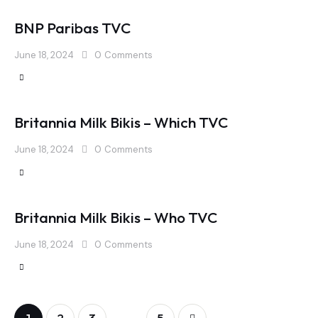
BNP Paribas TVC
June 18, 2024
0
Comments
Britannia Milk Bikis – Which TVC
June 18, 2024
0
Comments
Britannia Milk Bikis – Who TVC
June 18, 2024
0
Comments
…
1
2
3
>
5