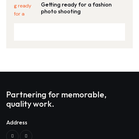
Getting ready for a fashion
photo shooting
Partnering for memorable,
quality work.
Address