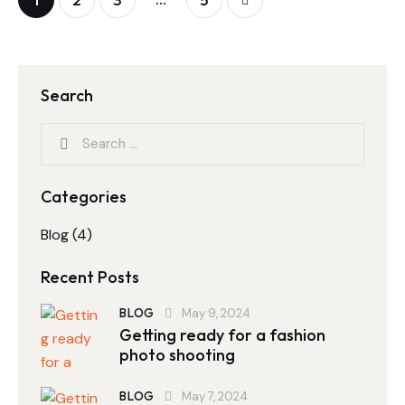
Search
Categories
Blog
(4)
Recent Posts
BLOG
May 9, 2024
Getting ready for a fashion
photo shooting
BLOG
May 7, 2024