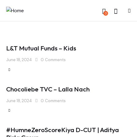
0
L&T Mutual Funds – Kids
June 18, 2024
0
Comments
Chocoliebe TVC – Lalla Nach
June 18, 2024
0
Comments
#HumneZeroScoreKiya D-CUT | Aditya