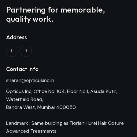
Partnering for memorable,
quality work.
Address
Contact Info
sharan@opticusinc.in
Opticus Inc, Office No: 104, Floor No:1, Asuda Kutir,
Waterfield Road,
Bandra West, Mumbai 400050.
Landmark : Same building as Florian Hurel Hair Coture
Advanced Treatments