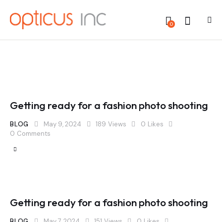
0
Getting ready for a fashion photo shooting
BLOG
May 9, 2024
189
Views
0
Likes
0
Comments
Getting ready for a fashion photo shooting
BLOG
May 7, 2024
151
Views
0
Likes