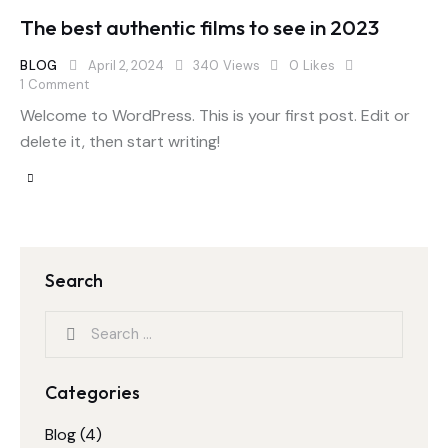
The best authentic films to see in 2023
BLOG
April 2, 2024
340
Views
0
Likes
1
Comment
Welcome to WordPress. This is your first post. Edit or
delete it, then start writing!
Search
Categories
Blog
(4)