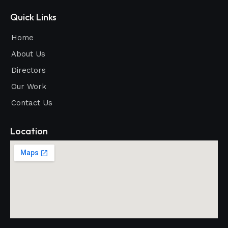
Quick Links
Home
About Us
Directors
Our Work
Contact Us
Location