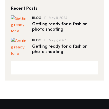
Recent Posts
BLOG
May 9, 2024
Getting ready for a fashion
photo shooting
BLOG
May 7, 2024
Getting ready for a fashion
photo shooting