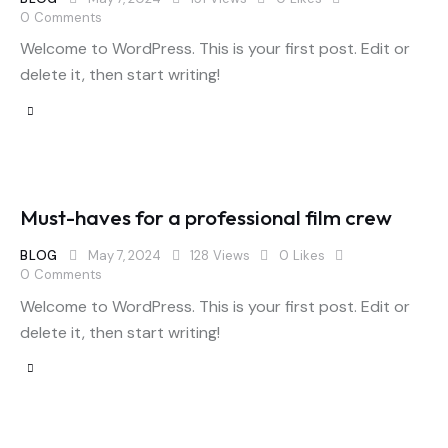
0
Comments
Welcome to WordPress. This is your first post. Edit or
delete it, then start writing!
Must-haves for a professional film crew
BLOG
May 7, 2024
128
Views
0
Likes
0
Comments
Welcome to WordPress. This is your first post. Edit or
delete it, then start writing!