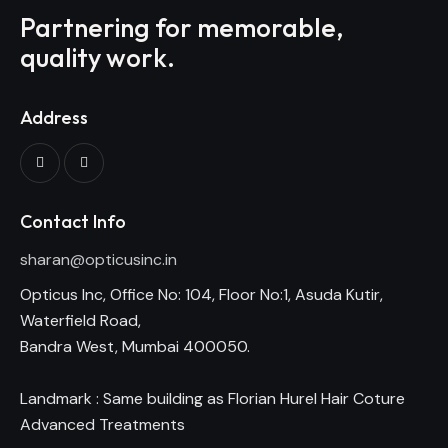
Partnering for memorable,
quality work.
Address
Contact Info
sharan@opticusinc.in
Opticus Inc, Office No: 104, Floor No:1, Asuda Kutir,
Waterfield Road,
Bandra West, Mumbai 400050.
Landmark : Same building as Florian Hurel Hair Coture
Advanced Treatments