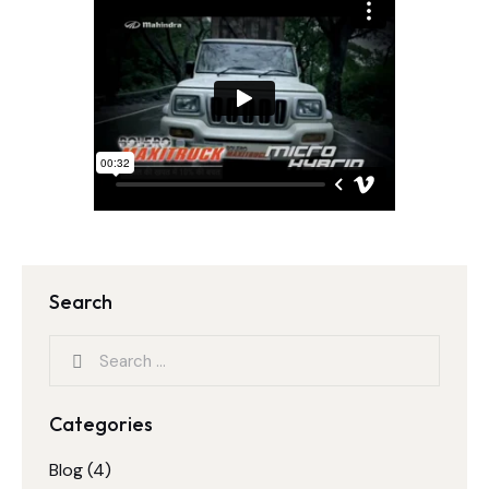
Search
Categories
Blog
(4)