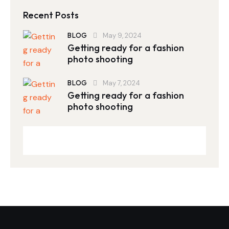
Recent Posts
BLOG
May 9, 2024
Getting ready for a fashion
photo shooting
BLOG
May 7, 2024
Getting ready for a fashion
photo shooting