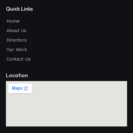
Quick Links
Home
About Us
Directors
Our Work
Contact Us
Location