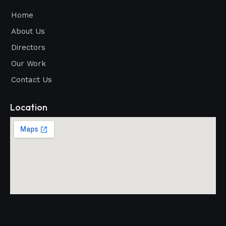
Home
About Us
Directors
Our Work
Contact Us
Location