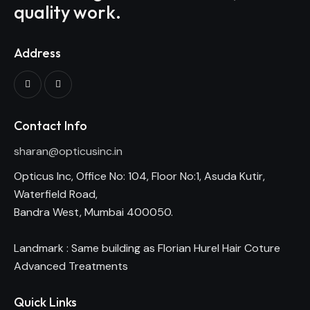
quality work.
Address
Contact Info
sharan@opticusinc.in
Opticus Inc, Office No: 104, Floor No:1, Asuda Kutir,
Waterfield Road,
Bandra West, Mumbai 400050.
Landmark : Same building as Florian Hurel Hair Coture
Advanced Treatments
Quick Links