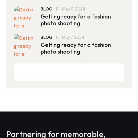
BLOG
May 9, 2024
Getting ready for a fashion
photo shooting
BLOG
May 7, 2024
Getting ready for a fashion
photo shooting
Partnering for memorable,