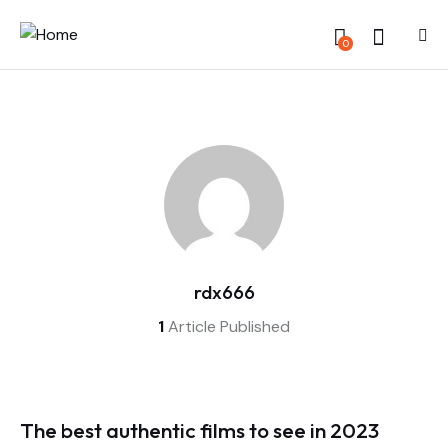
0
rdx666
1
Article Published
The best authentic films to see in 2023