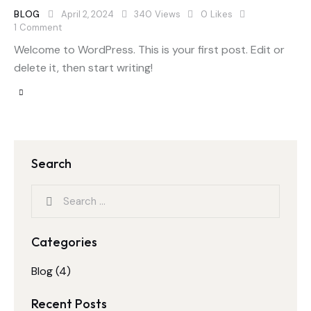
BLOG
April 2, 2024
340
Views
0
Likes
1
Comment
Welcome to WordPress. This is your first post. Edit or
delete it, then start writing!
Search
Categories
Blog
(4)
Recent Posts