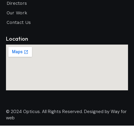
Directors
Our Work
Contact Us
Location
© 2024 Opticus. All Rights Reserved. Designed by
Way for
web