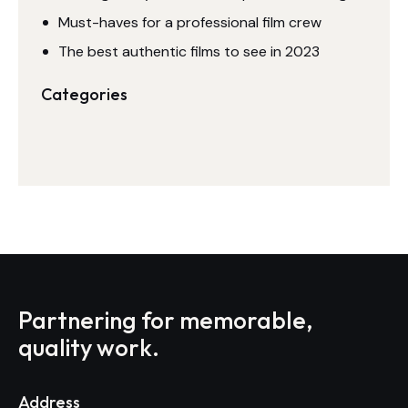
Must-haves for a professional film crew
The best authentic films to see in 2023
Categories
Partnering for memorable,
quality work.
Address