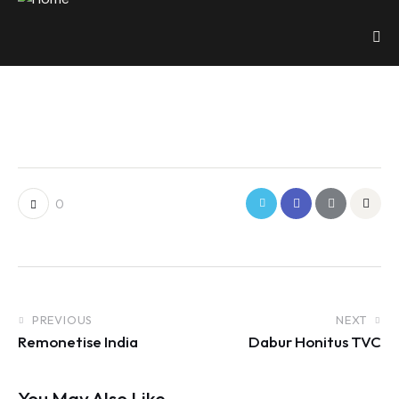
0
PREVIOUS
NEXT
Remonetise India
Dabur Honitus TVC
You May Also Like