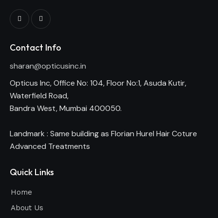
Contact Info
sharan@opticusinc.in
Opticus Inc, Office No: 104, Floor No:1, Asuda Kutir,
Waterfield Road,
Bandra West, Mumbai 400050.
Landmark : Same building as Florian Hurel Hair Coture
Advanced Treatments
Quick Links
Home
About Us