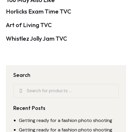
Horlicks Exam Time TVC
Art of Living TVC
Whistlez Jolly Jam TVC
Search
Recent Posts
Getting ready for a fashion photo shooting
Getting ready for a fashion photo shooting