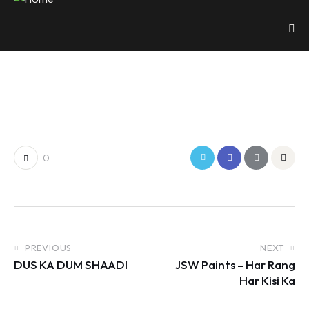
0
PREVIOUS
NEXT
DUS KA DUM SHAADI
JSW Paints – Har Rang
Har Kisi Ka