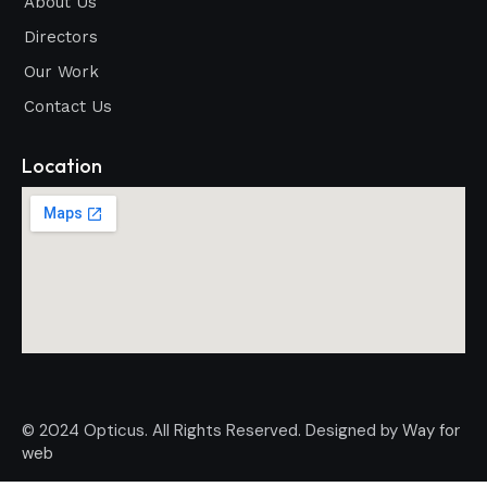
About Us
Directors
Our Work
Contact Us
Location
© 2024 Opticus. All Rights Reserved. Designed by
Way for
web