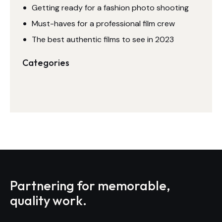
Getting ready for a fashion photo shooting
Must-haves for a professional film crew
The best authentic films to see in 2023
Categories
Partnering for memorable,
quality work.