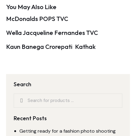
You May Also Like
McDonalds POPS TVC
Wella Jacqueline Fernandes TVC
Kaun Banega Crorepati  Kathak
Search
Recent Posts
Getting ready for a fashion photo shooting