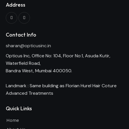
Address
Contact Info
sharan@opticusinc.in
Opticus Inc, Office No: 104, Floor No:1, Asuda Kutir,
Waterfield Road,
Bandra West, Mumbai 400050.
Landmark : Same building as Florian Hurel Hair Coture
Advanced Treatments
Quick Links
Home