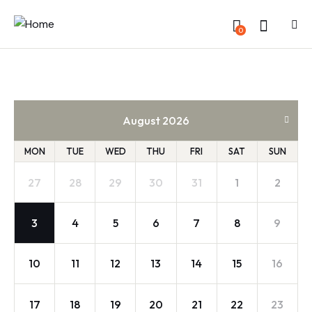
0
August 2026
MON
TUE
WED
THU
FRI
SAT
SUN
27
28
29
30
31
1
2
3
4
5
6
7
8
9
10
11
12
13
14
15
16
17
18
19
20
21
22
23