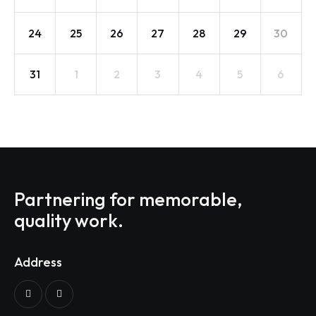
24
25
26
27
28
29
30
31
1
2
3
4
5
6
Partnering for memorable,
quality work.
Address