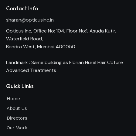
Contact Info
sharan@opticusinc.in
Opticus Inc, Office No: 104, Floor No:1, Asuda Kutir,
Waterfield Road,
Bandra West, Mumbai 400050.
Landmark : Same building as Florian Hurel Hair Coture
Advanced Treatments
Quick Links
Home
About Us
Directors
Our Work